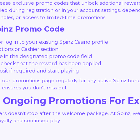
ease exclusive promo codes that unlock additional rewards
d during registration or in your account settings, depend
ndles, or access to limited-time promotions.
pinz Promo Code
 log in to your existing Spinz Casino profile
tions or Cashier section
 in the designated promo code field
 check that the reward has been applied
sit if required and start playing
r promotions page regularly for any active Spinz bonus 
 ensures you don't miss out.
Ongoing Promotions For Exi
yers doesn't stop after the welcome package. At Spinz, we
yalty and continued play.