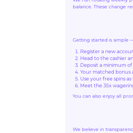
balance. These change reg
Getting started is simple
Register a new accoun
Head to the cashier 
Deposit a minimum of 
Your matched bonus an
Use your free spins as
Meet the 35x wagerin
You can also enjoy all pr
We believe in transparenc