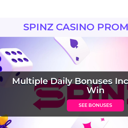
SPINZ CASINO PRO
Multiple Daily Bonuses In
Win
SEE BONUSES