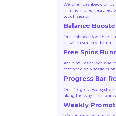
We offer Cashback Chips t
minimum of €1 required t
tough session.
Balance Booste
Our Balance Booster is a 
lift when you need it most
Free Spins Bun
At Spinz Casino, we also o
extended spin sessions on 
Progress Bar R
Our Progress Bar system r
along the way — it's our w
Weekly Promot
We run rotating weekly p