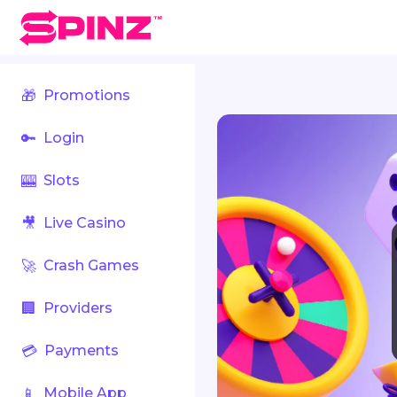
🎁
Promotions
🔑
Login
🎰
Slots
🎥
Live Casino
🚀
Crash Games
🏢
Providers
💳
Payments
📱
Mobile App