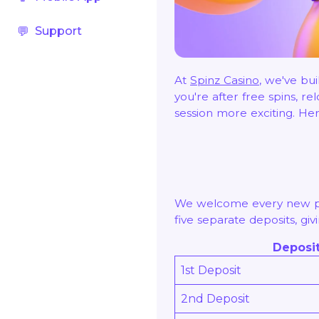
💬
Support
At
Spinz Casino
, we've bu
you're after free spins, 
session more exciting. He
We welcome every new pla
five separate deposits, gi
Deposi
1st Deposit
2nd Deposit