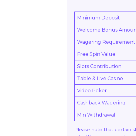
Minimum Deposit
Welcome Bonus Amoun
Wagering Requirement
Free Spin Value
Slots Contribution
Table & Live Casino
Video Poker
Cashback Wagering
Min Withdrawal
Please note that certain 