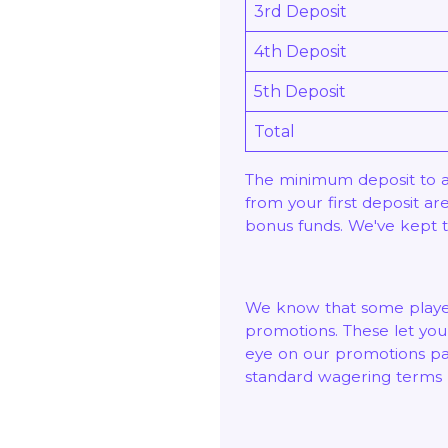
3rd Deposit
4th Deposit
5th Deposit
Total
The minimum deposit to act
from your first deposit ar
bonus funds. We've kept th
We know that some players
promotions. These let you
eye on our promotions page
standard wagering terms 