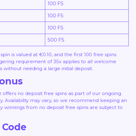
100 FS
100 FS
100 FS
500 FS
n is valued at €0.10, and the first 100 free spins
wagering requirement of 35x applies to all welcome
without needing a large initial deposit.
Bonus
ffers no deposit free spins as part of our ongoing
ney. Availability may vary, so we recommend keeping an
ny winnings from no deposit free spins are subject to
 Code