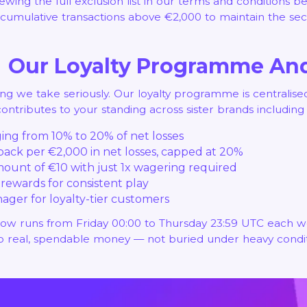
ing the full exclusion list in our terms and conditions b
mulative transactions above €2,000 to maintain the secu
Our Loyalty Programme And
thing we take seriously. Our loyalty programme is centrali
ontributes to your standing across sister brands including
ng from 10% to 20% of net losses
back per €2,000 in net losses, capped at 20%
unt of €10 with just 1x wagering required
rewards for consistent play
ger for loyalty-tier customers
dow runs from Friday 00:00 to Thursday 23:59 UTC each w
 to real, spendable money — not buried under heavy condit