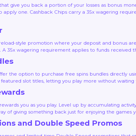
hat give you back a portion of your losses as bonus mone
o apply one. Cashback Chips carry a 35x wagering requir
r
reload-style promotion where your deposit and bonus are
. A 35x wagering requirement applies to funds received th
dles
ffer the option to purchase free spins bundles directly u
featured slot titles, letting you play more without waiting
ewards
ewards you as you play. Level up by accumulating activi
ay of giving something back just for enjoying the games y
ions and Double Speed Promos
romos and limited-time Double Speed promotions that s