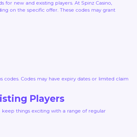
 for new and existing players. At Spinz Casino,
ing on the specific offer. These codes may grant
codes. Codes may have expiry dates or limited claim
sting Players
 keep things exciting with a range of regular