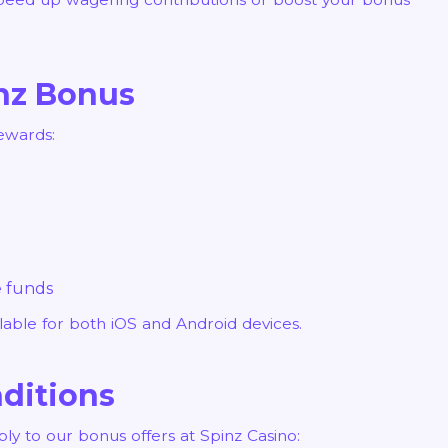
nz Bonus
ewards:
e funds
ilable for both iOS and Android devices.
ditions
ly to our bonus offers at Spinz Casino: