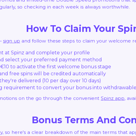
ularly, so checking in each week is always worthwhile.
How To Claim Your Spi
 —
sign up
and follow these steps to claim your welcome r
t at Spinz and complete your profile
and select your preferred payment method
€10 to activate the first welcome bonus stage
d free spins will be credited automatically
 they're delivered (10 per day over 10 days)
g requirement to convert your bonus into withdrawabl
omotions on the go through the convenient
Spinz app
, ava
Bonus Terms And Con
y, so here's a clear breakdown of the main terms that app