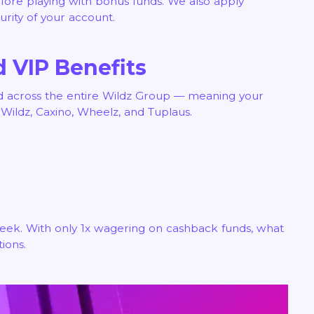
efore playing with bonus funds. We also apply
rity of your account.
 VIP Benefits
sed across the entire Wildz Group — meaning your
 Wildz, Caxino, Wheelz, and Tuplaus.
eek. With only 1x wagering on cashback funds, what
ions.