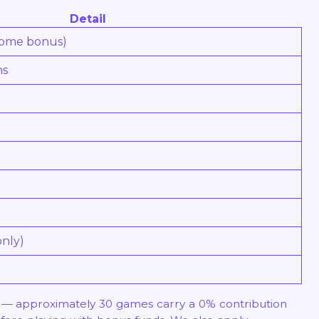
Detail
lcome bonus)
ns
only)
ns — approximately 30 games carry a 0% contribution