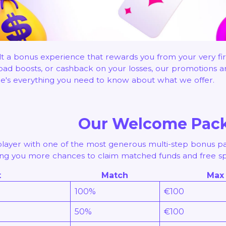
ilt a bonus experience that rewards you from your very fi
reload boosts, or cashback on your losses, our promotion
re's everything you need to know about what we offer.
Our Welcome Pac
yer with one of the most generous multi-step bonus pa
ving you more chances to claim matched funds and free spi
t
Match
Max
100%
€100
50%
€100