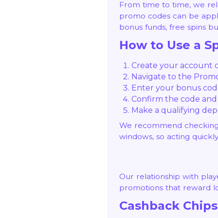
From time to time, we rel
promo codes can be applie
bonus funds, free spins bu
How to Use a S
Create your account or
Navigate to the Promo
Enter your bonus code
Confirm the code and
Make a qualifying depo
We recommend checking ou
windows, so acting quickly
Our relationship with pla
promotions that reward lo
Cashback Chips