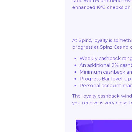
rate. We recommend review
enhanced KYC checks on cu
At Spinz, loyalty is some
progress at Spinz Casino c
Weekly cashback rangi
An additional 2% cash
Minimum cashback amo
Progress Bar level-up 
Personal account mana
The loyalty cashback win
you receive is very close