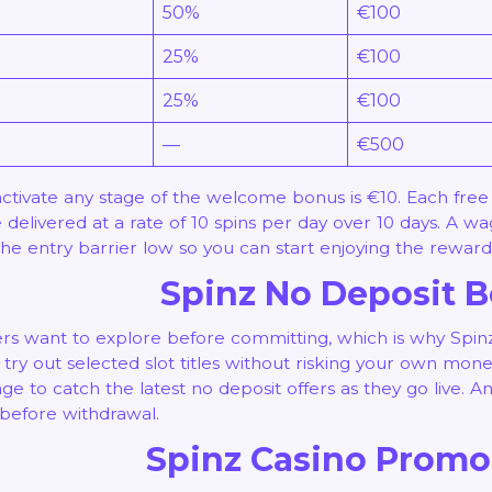
50%
€100
25%
€100
25%
€100
—
€500
ivate any stage of the welcome bonus is €10. Each free spi
e delivered at a rate of 10 spins per day over 10 days. A 
e entry barrier low so you can start enjoying the rewards 
Spinz No Deposit 
 want to explore before committing, which is why Spinz o
 try out selected slot titles without risking your own mo
 to catch the latest no deposit offers as they go live. A
before withdrawal.
Spinz Casino Promo