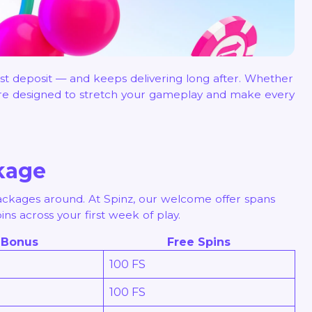
rst deposit — and keeps delivering long after. Whether
s are designed to stretch your gameplay and make every
kage
ckages around. At Spinz, our welcome offer spans
ns across your first week of play.
 Bonus
Free Spins
100 FS
100 FS