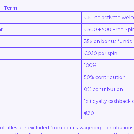
Term
€10 (to activate we
t
€500 + 500 Free Spi
35x on bonus funds
€0.10 per spin
100%
50% contribution
0% contribution
1x (loyalty cashback 
€20
slot titles are excluded from bonus wagering contributio