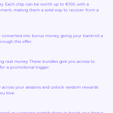
y. Each chip can be worth up to €100, with a
ement, making them a solid way to recover from a
 converted into bonus money, giving your bankroll a
rough this offer.
sing real money. These bundles give you access to
 for a promotional trigger.
ty across your sessions and unlock random rewards
ou love.
peed up wagering contributions or boost your bonus