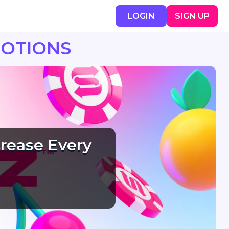
LOGIN
SIGN UP
MOTIONS
crease Every