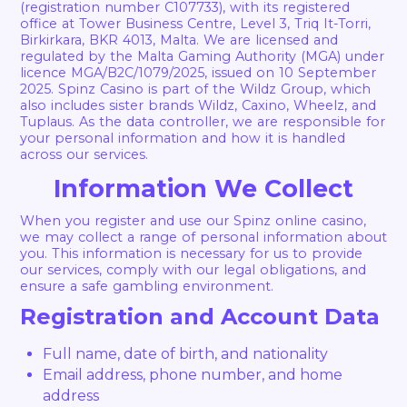
(registration number C107733), with its registered
office at Tower Business Centre, Level 3, Triq It-Torri,
Birkirkara, BKR 4013, Malta. We are licensed and
regulated by the Malta Gaming Authority (MGA) under
licence MGA/B2C/1079/2025, issued on 10 September
2025. Spinz Casino is part of the Wildz Group, which
also includes sister brands Wildz, Caxino, Wheelz, and
Tuplaus. As the data controller, we are responsible for
your personal information and how it is handled
across our services.
Information We Collect
When you register and use our Spinz online casino,
we may collect a range of personal information about
you. This information is necessary for us to provide
our services, comply with our legal obligations, and
ensure a safe gambling environment.
Registration and Account Data
Full name, date of birth, and nationality
Email address, phone number, and home
address