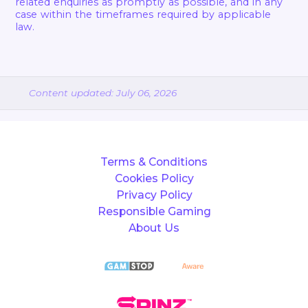
related enquiries as promptly as possible, and in any
case within the timeframes required by applicable
law.
Content updated: July 06, 2026
Terms & Conditions
Cookies Policy
Privacy Policy
Responsible Gaming
About Us