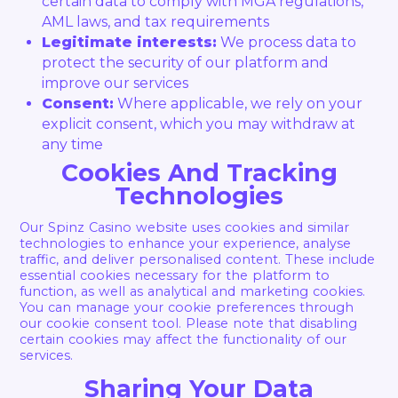
certain data to comply with MGA regulations,
AML laws, and tax requirements
Legitimate interests:
We process data to
protect the security of our platform and
improve our services
Consent:
Where applicable, we rely on your
explicit consent, which you may withdraw at
any time
Cookies And Tracking
Technologies
Our Spinz Casino website uses cookies and similar
technologies to enhance your experience, analyse
traffic, and deliver personalised content. These include
essential cookies necessary for the platform to
function, as well as analytical and marketing cookies.
You can manage your cookie preferences through
our cookie consent tool. Please note that disabling
certain cookies may affect the functionality of our
services.
Sharing Your Data