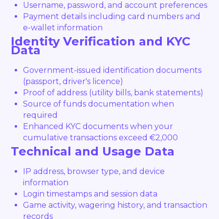
Username, password, and account preferences
Payment details including card numbers and
e-wallet information
Identity Verification and KYC
Data
Government-issued identification documents
(passport, driver's licence)
Proof of address (utility bills, bank statements)
Source of funds documentation when
required
Enhanced KYC documents when your
cumulative transactions exceed €2,000
Technical and Usage Data
IP address, browser type, and device
information
Login timestamps and session data
Game activity, wagering history, and transaction
records