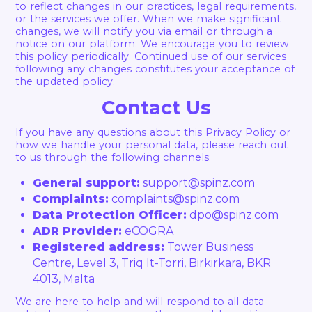
to reflect changes in our practices, legal requirements,
or the services we offer. When we make significant
changes, we will notify you via email or through a
notice on our platform. We encourage you to review
this policy periodically. Continued use of our services
following any changes constitutes your acceptance of
the updated policy.
Contact Us
If you have any questions about this Privacy Policy or
how we handle your personal data, please reach out
to us through the following channels:
General support:
support@spinz.com
Complaints:
complaints@spinz.com
Data Protection Officer:
dpo@spinz.com
ADR Provider:
eCOGRA
Registered address:
Tower Business
Centre, Level 3, Triq It-Torri, Birkirkara, BKR
4013, Malta
We are here to help and will respond to all data-