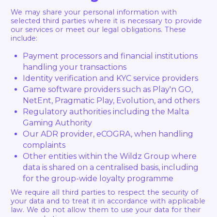
We may share your personal information with
selected third parties where it is necessary to provide
our services or meet our legal obligations. These
include:
Payment processors and financial institutions
handling your transactions
Identity verification and KYC service providers
Game software providers such as Play'n GO,
NetEnt, Pragmatic Play, Evolution, and others
Regulatory authorities including the Malta
Gaming Authority
Our ADR provider, eCOGRA, when handling
complaints
Other entities within the Wildz Group where
data is shared on a centralised basis, including
for the group-wide loyalty programme
We require all third parties to respect the security of
your data and to treat it in accordance with applicable
law. We do not allow them to use your data for their