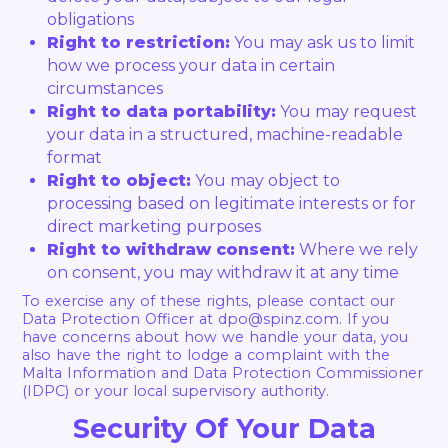
obligations
Right to restriction:
You may ask us to limit
how we process your data in certain
circumstances
Right to data portability:
You may request
your data in a structured, machine-readable
format
Right to object:
You may object to
processing based on legitimate interests or for
direct marketing purposes
Right to withdraw consent:
Where we rely
on consent, you may withdraw it at any time
To exercise any of these rights, please contact our
Data Protection Officer at
dpo@spinz.com
. If you
have concerns about how we handle your data, you
also have the right to lodge a complaint with the
Malta Information and Data Protection Commissioner
(IDPC) or your local supervisory authority.
Security Of Your Data