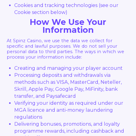
Cookies and tracking technologies (see our
Cookie section below)
How We Use Your
Information
At Spinz Casino, we use the data we collect for
specific and lawful purposes. We do not sell your
personal data to third parties. The ways in which we
process your information include:
Creating and managing your player account
Processing deposits and withdrawals via
methods such as VISA, MasterCard, Neteller,
Skrill, Apple Pay, Google Pay, MiFinity, bank
transfer, and Paysafecard
Verifying your identity as required under our
MGA licence and anti-money laundering
regulations
Delivering bonuses, promotions, and loyalty
programme rewards, including cashback and