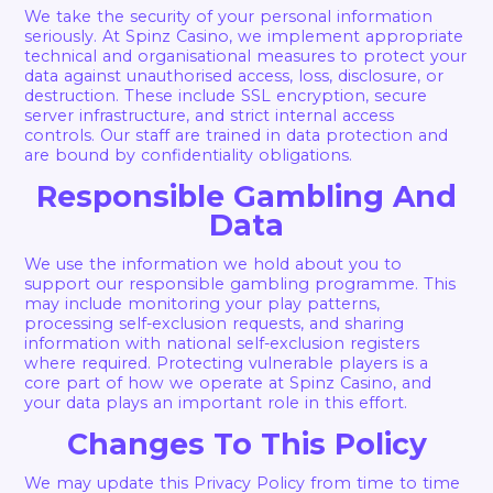
We take the security of your personal information
seriously. At Spinz Casino, we implement appropriate
technical and organisational measures to protect your
data against unauthorised access, loss, disclosure, or
destruction. These include SSL encryption, secure
server infrastructure, and strict internal access
controls. Our staff are trained in data protection and
are bound by confidentiality obligations.
Responsible Gambling And
Data
We use the information we hold about you to
support our responsible gambling programme. This
may include monitoring your play patterns,
processing self-exclusion requests, and sharing
information with national self-exclusion registers
where required. Protecting vulnerable players is a
core part of how we operate at Spinz Casino, and
your data plays an important role in this effort.
Changes To This Policy
We may update this Privacy Policy from time to time