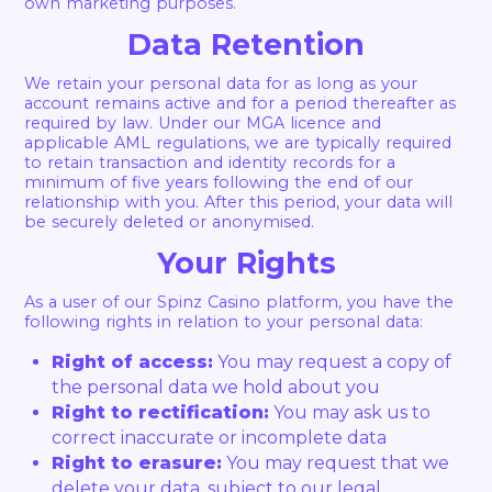
own marketing purposes.
Data Retention
We retain your personal data for as long as your
account remains active and for a period thereafter as
required by law. Under our MGA licence and
applicable AML regulations, we are typically required
to retain transaction and identity records for a
minimum of five years following the end of our
relationship with you. After this period, your data will
be securely deleted or anonymised.
Your Rights
As a user of our Spinz Casino platform, you have the
following rights in relation to your personal data:
Right of access:
You may request a copy of
the personal data we hold about you
Right to rectification:
You may ask us to
correct inaccurate or incomplete data
Right to erasure:
You may request that we
delete your data, subject to our legal