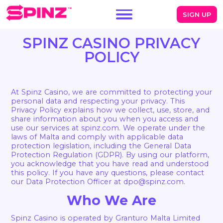
SIGN UP
SPINZ CASINO PRIVACY
POLICY
At Spinz Casino, we are committed to protecting your
personal data and respecting your privacy. This
Privacy Policy explains how we collect, use, store, and
share information about you when you access and
use our services at spinz.com. We operate under the
laws of Malta and comply with applicable data
protection legislation, including the General Data
Protection Regulation (GDPR). By using our platform,
you acknowledge that you have read and understood
this policy. If you have any questions, please contact
our Data Protection Officer at
dpo@spinz.com
.
Who We Are
Spinz Casino is operated by Granturo Malta Limited