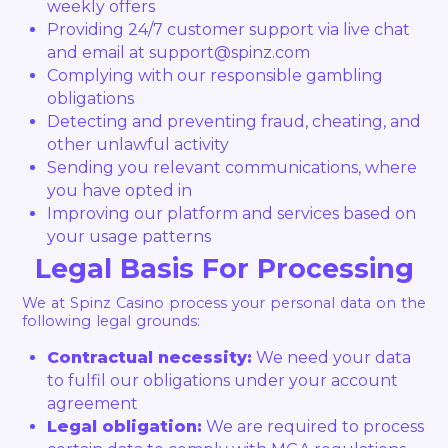
weekly offers
Providing 24/7 customer support via live chat
and email at
support@spinz.com
Complying with our responsible gambling
obligations
Detecting and preventing fraud, cheating, and
other unlawful activity
Sending you relevant communications, where
you have opted in
Improving our platform and services based on
your usage patterns
Legal Basis For Processing
We at Spinz Casino process your personal data on the
following legal grounds:
Contractual necessity:
We need your data
to fulfil our obligations under your account
agreement
Legal obligation:
We are required to process