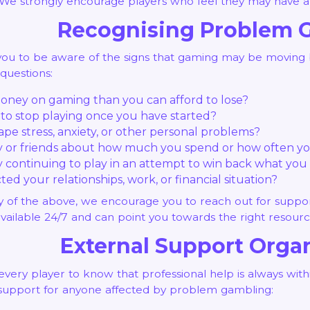
e strongly encourage players who feel they may have a p
Recognising Problem 
ou to be aware of the signs that gaming may be moving b
 questions:
ney on gaming than you can afford to lose?
lt to stop playing once you have started?
pe stress, anxiety, or other personal problems?
ly or friends about how much you spend or how often y
y continuing to play in an attempt to win back what you 
ed your relationships, work, or financial situation?
y of the above, we encourage you to reach out for support
available 24/7 and can point you towards the right resourc
External Support Orga
every player to know that professional help is always wit
l support for anyone affected by problem gambling: