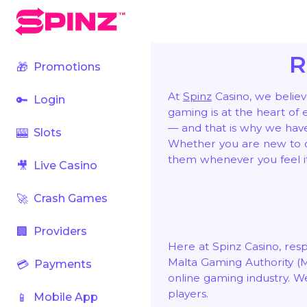
R
🎁
Promotions
At
Spinz
Casino, we belie
🔑
Login
gaming is at the heart of
— and that is why we have
🎰
Slots
Whether you are new to o
them whenever you feel it 
🎥
Live Casino
🚀
Crash Games
🏢
Providers
Here at Spinz Casino, res
Malta Gaming Authority (
💳
Payments
online gaming industry. We
players.
📱
Mobile App