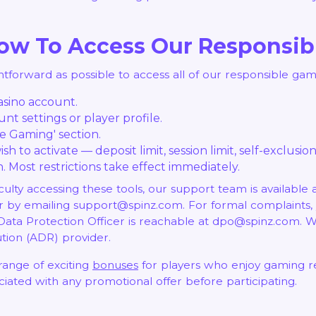
ow To Access Our Responsib
tforward as possible to access all of our responsible gam
asino account.
nt settings or player profile.
e Gaming' section.
h to activate — deposit limit, session limit, self-exclusio
. Most restrictions take effect immediately.
iculty accessing these tools, our support team is available 
or by emailing
support@spinz.com
. For formal complaints,
Data Protection Officer is reachable at
dpo@spinz.com
. 
ution (ADR) provider.
 range of exciting
bonuses
for players who enjoy gaming re
iated with any promotional offer before participating.