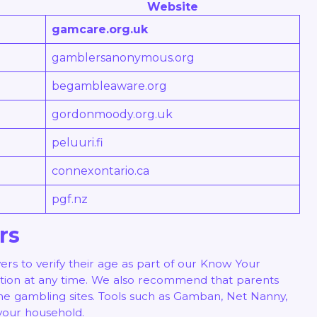
Website
gamcare.org.uk
gamblersanonymous.org
begambleaware.org
gordonmoody.org.uk
peluuri.fi
connexontario.ca
pgf.nz
rs
yers to verify their age as part of our Know Your
ation at any time. We also recommend that parents
ne gambling sites. Tools such as Gamban, Net Nanny,
your household.