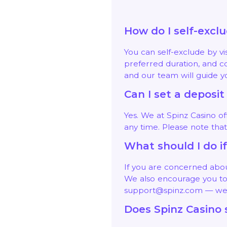
How do I self-excl
You can self-exclude by vi
preferred duration, and c
and our team will guide y
Can I set a deposi
Yes. We at Spinz Casino of
any time. Please note that
What should I do i
If you are concerned about
We also encourage you to 
support@spinz.com
— we a
Does Spinz Casino 