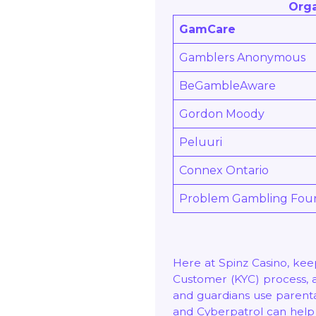
Orga
GamCare
Gamblers Anonymous
BeGambleAware
Gordon Moody
Peluuri
Connex Ontario
Problem Gambling Fou
Here at Spinz Casino, keep
Customer (KYC) process, 
and guardians use parenta
and Cyberpatrol can help 