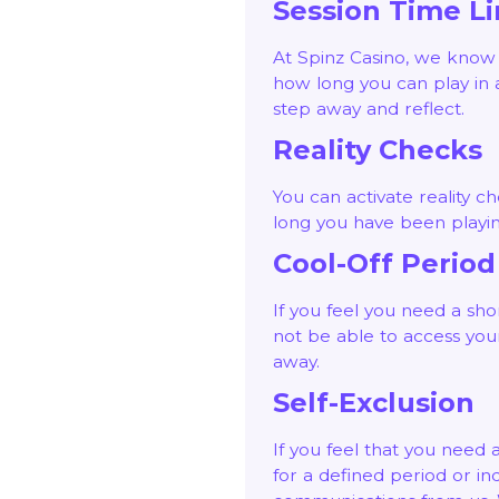
Session Time Li
At Spinz Casino, we know 
how long you can play in a
step away and reflect.
Reality Checks
You can activate reality c
long you have been playi
Cool-Off Period
If you feel you need a sho
not be able to access your
away.
Self-Exclusion
If you feel that you need
for a defined period or in