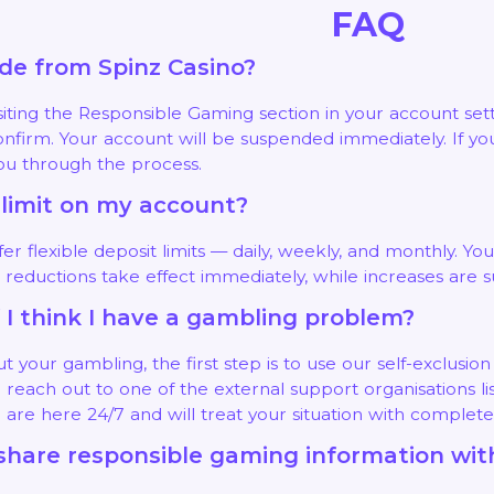
FAQ
ude from Spinz Casino?
siting the Responsible Gaming section in your account sett
onfirm. Your account will be suspended immediately. If yo
ou through the process.
t limit on my account?
fer flexible deposit limits — daily, weekly, and monthly. Yo
 reductions take effect immediately, while increases are s
f I think I have a gambling problem?
 your gambling, the first step is to use our self-exclusion 
reach out to one of the external support organisations l
re here 24/7 and will treat your situation with complete 
share responsible gaming information wit