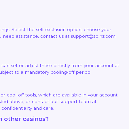
ings. Select the self-exclusion option, choose your
u need assistance, contact us at
support@spinz.com
u can set or adjust these directly from your account at
ubject to a mandatory cooling-off period.
or cool-off tools, which are available in your account.
isted above, or contact our support team at
confidentiality and care.
h other casinos?