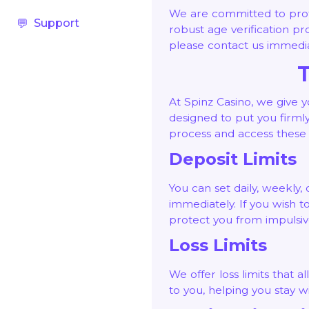
We are committed to prote
💬
Support
robust age verification p
please contact us immedi
T
At Spinz Casino, we give y
designed to put you firml
process and access these 
Deposit Limits
You can set daily, weekly,
immediately. If you wish to
protect you from impulsiv
Loss Limits
We offer loss limits that 
to you, helping you stay w