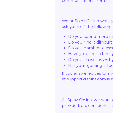
communications from us. W
We at Spinz Casino want y
ask yourself the following
Do you spend more mo
Do you find it difficu
Do you gamble to esca
Have you lied to fami
Do you chase losses b
Has your gaming affect
If you answered yes to an
at
support@spinz.com
is 
At Spinz Casino, we want 
provide free, confidentia