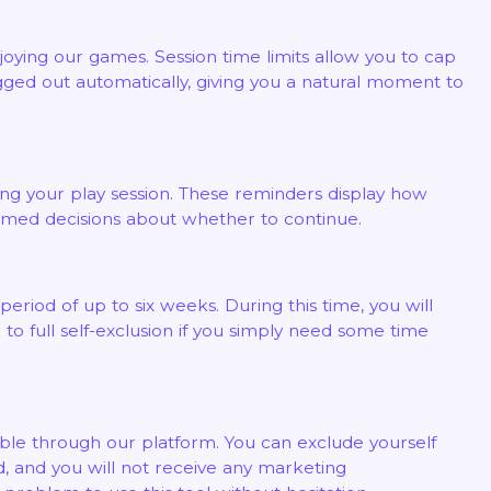
oying our games. Session time limits allow you to cap
ogged out automatically, giving you a natural moment to
ring your play session. These reminders display how
med decisions about whether to continue.
eriod of up to six weeks. During this time, you will
 to full self-exclusion if you simply need some time
able through our platform. You can exclude yourself
ed, and you will not receive any marketing