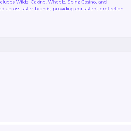
ludes Wildz, Caxino, Wheelz, Spinz Casino, and
d across sister brands, providing consistent protection