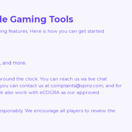
le Gaming Tools
ing features. Here is how you can get started:
n, and more.
around the clock. You can reach us via live chat
 you can contact us at
complaints@spinz.com
, and for
We also work with eCOGRA as our approved
sponsibly. We encourage all players to review the