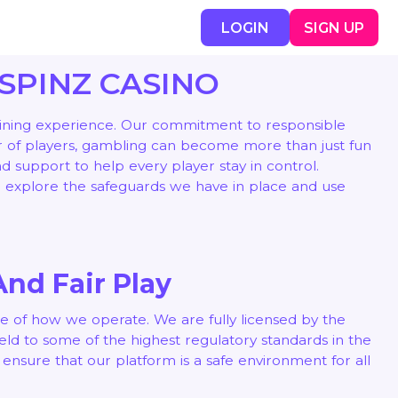
LOGIN
SIGN UP
SPINZ CASINO
aining experience. Our commitment to responsible
er of players, gambling can become more than just fun
 support to help every player stay in control.
 explore the safeguards we have in place and use
nd Fair Play
ne of how we operate. We are fully licensed by the
d to some of the highest regulatory standards in the
o ensure that our platform is a safe environment for all