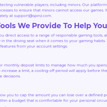
cting vulnerable players, including minors. Our platform 
rocesses to ensure that minors cannot access our games. 
ately at
support@spinz.com
.
ools We Provide To Help You 
ou direct access to a range of responsible gaming tools, al
y in the driving seat when it comes to your gaming habits.
features from your account settings.
 or monthly deposit limits to manage how much you spend on
 increase a limit, a cooling-off period will apply before t
e decisions.
allow you to cap the amount you can lose over a defined pe
ithin a budget that is comfortable for your personal circ