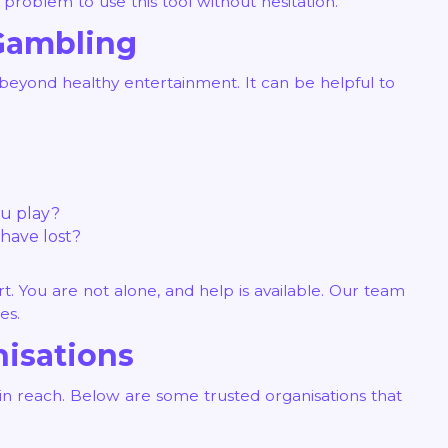
roblem to use this tool without hesitation.
Gambling
eyond healthy entertainment. It can be helpful to
ou play?
have lost?
. You are not alone, and help is available. Our team
es.
nisations
hin reach. Below are some trusted organisations that