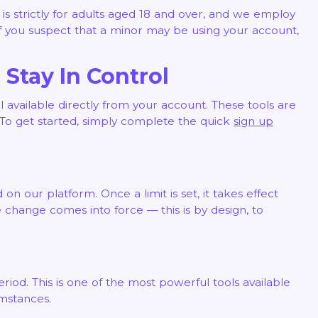
is strictly for adults aged 18 and over, and we employ
If you suspect that a minor may be using your account,
Stay In Control
l available directly from your account. These tools are
 To get started, simply complete the quick
sign up
 our platform. Once a limit is set, it takes effect
he change comes into force — this is by design, to
riod. This is one of the most powerful tools available
umstances.