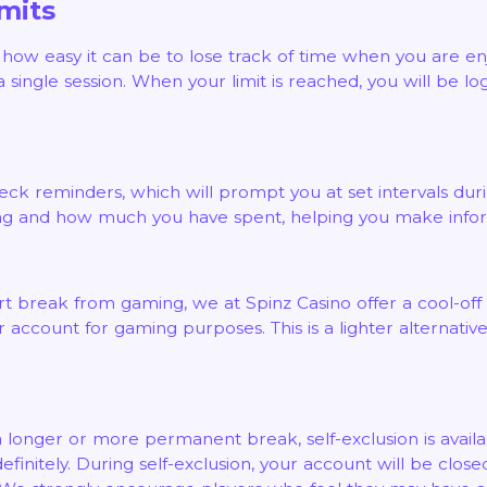
mits
how easy it can be to lose track of time when you are enj
 single session. When your limit is reached, you will be l
heck reminders, which will prompt you at set intervals du
ng and how much you have spent, helping you make infor
rt break from gaming, we at Spinz Casino offer a cool-off p
 account for gaming purposes. This is a lighter alternative
 a longer or more permanent break, self-exclusion is avail
definitely. During self-exclusion, your account will be clos