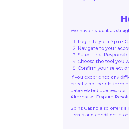
H
We have made it as straigh
Log in to your Spinz C
Navigate to your accou
Select the 'Responsibl
Choose the tool you wis
Confirm your selection
If you experience any diff
directly on the platform 
data-related queries, our 
Alternative Dispute Resol
Spinz Casino also offers a
terms and conditions assoc