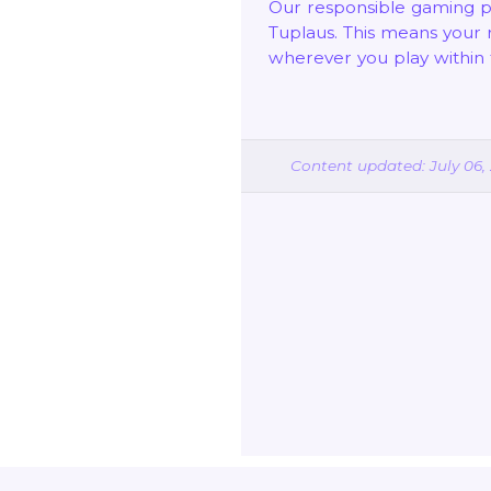
Our responsible gaming pr
Tuplaus. This means your r
wherever you play within 
Content updated: July 06,