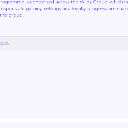
ogramme is centralised across the Wildz Group, which inc
esponsible gaming settings and loyalty progress are share
the group.
 2026