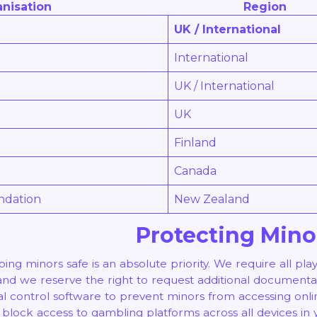
nisation
Region
UK / International
International
UK / International
UK
Finland
Canada
ndation
New Zealand
Protecting Mino
ing minors safe is an absolute priority. We require all pla
and we reserve the right to request additional document
l control software to prevent minors from accessing onli
block access to gambling platforms across all devices in 