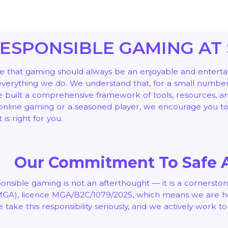
ESPONSIBLE GAMING AT 
ve that gaming should always be an enjoyable and entert
 everything we do. We understand that, for a small numb
 built a comprehensive framework of tools, resources, and
nline gaming or a seasoned player, we encourage you to
is right for you.
Our Commitment To Safe A
ponsible gaming is not an afterthought — it is a cornersto
MGA), licence MGA/B2C/1079/2025, which means we are hel
 take this responsibility seriously, and we actively work t