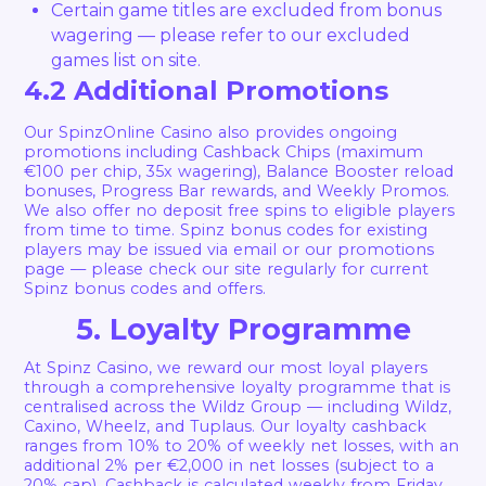
Certain game titles are excluded from bonus
wagering — please refer to our excluded
games list on site.
4.2 Additional Promotions
Our SpinzOnline Casino also provides ongoing
promotions including Cashback Chips (maximum
€100 per chip, 35x wagering), Balance Booster reload
bonuses, Progress Bar rewards, and Weekly Promos.
We also offer no deposit free spins to eligible players
from time to time. Spinz bonus codes for existing
players may be issued via email or our promotions
page — please check our site regularly for current
Spinz bonus codes and offers.
5. Loyalty Programme
At Spinz Casino, we reward our most loyal players
through a comprehensive loyalty programme that is
centralised across the Wildz Group — including Wildz,
Caxino, Wheelz, and Tuplaus. Our loyalty cashback
ranges from 10% to 20% of weekly net losses, with an
additional 2% per €2,000 in net losses (subject to a
20% cap). Cashback is calculated weekly from Friday