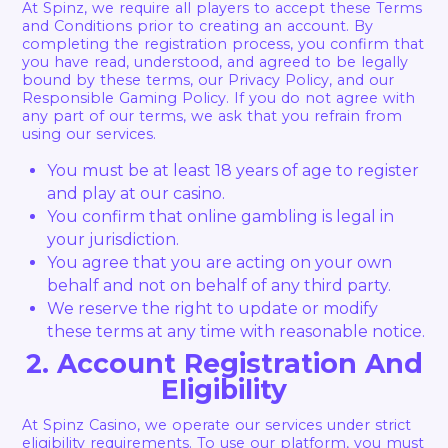
At Spinz, we require all players to accept these Terms
and Conditions prior to creating an account. By
completing the registration process, you confirm that
you have read, understood, and agreed to be legally
bound by these terms, our Privacy Policy, and our
Responsible Gaming Policy. If you do not agree with
any part of our terms, we ask that you refrain from
using our services.
You must be at least 18 years of age to register
and play at our casino.
You confirm that online gambling is legal in
your jurisdiction.
You agree that you are acting on your own
behalf and not on behalf of any third party.
We reserve the right to update or modify
these terms at any time with reasonable notice.
2. Account Registration And
Eligibility
At Spinz Casino, we operate our services under strict
eligibility requirements. To use our platform, you must