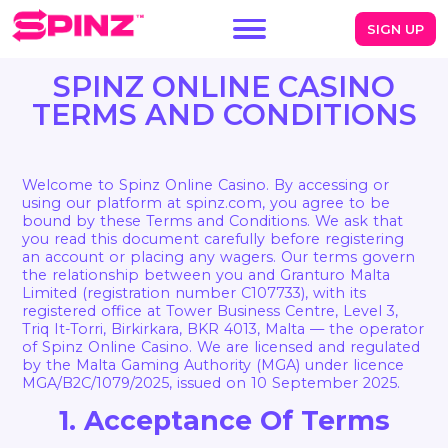
SIGN UP
SPINZ ONLINE CASINO
TERMS AND CONDITIONS
Welcome to Spinz Online Casino. By accessing or
using our platform at spinz.com, you agree to be
bound by these Terms and Conditions. We ask that
you read this document carefully before registering
an account or placing any wagers. Our terms govern
the relationship between you and Granturo Malta
Limited (registration number C107733), with its
registered office at Tower Business Centre, Level 3,
Triq It-Torri, Birkirkara, BKR 4013, Malta — the operator
of Spinz Online Casino. We are licensed and regulated
by the Malta Gaming Authority (MGA) under licence
MGA/B2C/1079/2025, issued on 10 September 2025.
1. Acceptance Of Terms