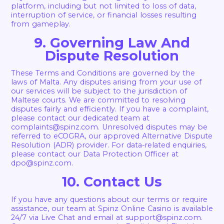
platform, including but not limited to loss of data,
interruption of service, or financial losses resulting
from gameplay.
9. Governing Law And
Dispute Resolution
These Terms and Conditions are governed by the
laws of Malta. Any disputes arising from your use of
our services will be subject to the jurisdiction of
Maltese courts. We are committed to resolving
disputes fairly and efficiently. If you have a complaint,
please contact our dedicated team at
complaints@spinz.com
. Unresolved disputes may be
referred to eCOGRA, our approved Alternative Dispute
Resolution (ADR) provider. For data-related enquiries,
please contact our Data Protection Officer at
dpo@spinz.com
.
10. Contact Us
If you have any questions about our terms or require
assistance, our team at Spinz Online Casino is available
24/7 via Live Chat and email at
support@spinz.com
.