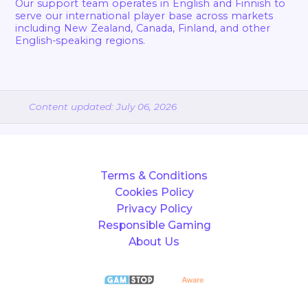
Our support team operates in English and Finnish to
serve our international player base across markets
including New Zealand, Canada, Finland, and other
English-speaking regions.
Content updated: July 06, 2026
Terms & Conditions
Cookies Policy
Privacy Policy
Responsible Gaming
About Us