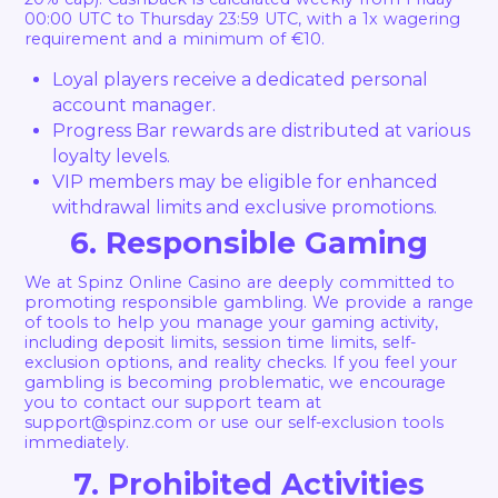
00:00 UTC to Thursday 23:59 UTC, with a 1x wagering
requirement and a minimum of €10.
Loyal players receive a dedicated personal
account manager.
Progress Bar rewards are distributed at various
loyalty levels.
VIP members may be eligible for enhanced
withdrawal limits and exclusive promotions.
6. Responsible Gaming
We at Spinz Online Casino are deeply committed to
promoting responsible gambling. We provide a range
of tools to help you manage your gaming activity,
including deposit limits, session time limits, self-
exclusion options, and reality checks. If you feel your
gambling is becoming problematic, we encourage
you to contact our support team at
support@spinz.com
or use our self-exclusion tools
immediately.
7. Prohibited Activities