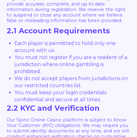
provide accurate, complete, and up-to-date
information during registration. We reserve the right
to suspend or close any account where we believe
false or misleading information has been provided.
2.1 Account Requirements
Each player is permitted to hold only one
account with us.
You must not register if you are a resident of a
jurisdiction where online gambling is
prohibited.
We do not accept players from jurisdictions on
our restricted countries list.
You must keep your login credentials
confidential and secure at all times.
2.2 KYC and Verification
Our Spinz Online Casino platform is subject to Know
Your Customer (KYC) obligations. We may require you
to submit identity documents at any time, and we will
conduct enhanced verification checks on cumulative