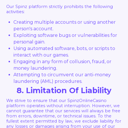
Our Spinz platform strictly prohibits the following
activities:
Creating multiple accounts or using another
person's account.
Exploiting software bugs or vulnerabilities for
personal gain.
Using automated software, bots, or scripts to
interact with our games.
Engaging in any form of collusion, fraud, or
money laundering.
Attempting to circumvent our anti-money
laundering (AML) procedures.
8. Limitation Of Liability
We strive to ensure that our SpinzOnlineCasino
platform operates without interruption. However, we
cannot guarantee that our services will always be free
from errors, downtime, or technical issues. To the
fullest extent permitted by law, we exclude liability for
any losses or damages arising from your use of our