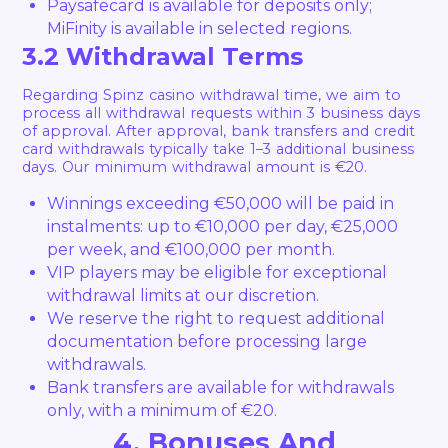
Paysafecard is available for deposits only;
MiFinity is available in selected regions.
3.2 Withdrawal Terms
Regarding Spinz casino withdrawal time, we aim to
process all withdrawal requests within 3 business days
of approval. After approval, bank transfers and credit
card withdrawals typically take 1–3 additional business
days. Our minimum withdrawal amount is €20.
Winnings exceeding €50,000 will be paid in
instalments: up to €10,000 per day, €25,000
per week, and €100,000 per month.
VIP players may be eligible for exceptional
withdrawal limits at our discretion.
We reserve the right to request additional
documentation before processing large
withdrawals.
Bank transfers are available for withdrawals
only, with a minimum of €20.
4. Bonuses And