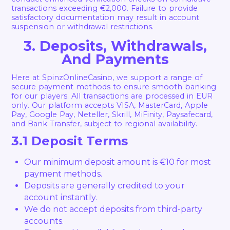
transactions exceeding €2,000. Failure to provide
satisfactory documentation may result in account
suspension or withdrawal restrictions.
3. Deposits, Withdrawals,
And Payments
Here at SpinzOnlineCasino, we support a range of
secure payment methods to ensure smooth banking
for our players. All transactions are processed in EUR
only. Our platform accepts VISA, MasterCard, Apple
Pay, Google Pay, Neteller, Skrill, MiFinity, Paysafecard,
and Bank Transfer, subject to regional availability.
3.1 Deposit Terms
Our minimum deposit amount is €10 for most
payment methods.
Deposits are generally credited to your
account instantly.
We do not accept deposits from third-party
accounts.