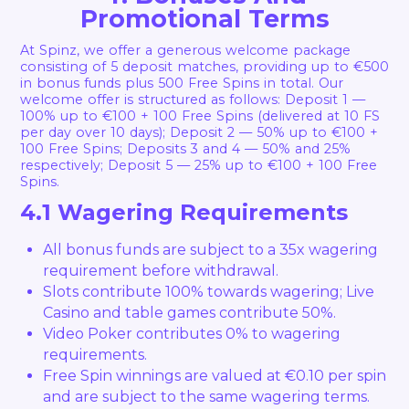
Promotional Terms
At Spinz, we offer a generous welcome package
consisting of 5 deposit matches, providing up to €500
in bonus funds plus 500 Free Spins in total. Our
welcome offer is structured as follows: Deposit 1 —
100% up to €100 + 100 Free Spins (delivered at 10 FS
per day over 10 days); Deposit 2 — 50% up to €100 +
100 Free Spins; Deposits 3 and 4 — 50% and 25%
respectively; Deposit 5 — 25% up to €100 + 100 Free
Spins.
4.1 Wagering Requirements
All bonus funds are subject to a 35x wagering
requirement before withdrawal.
Slots contribute 100% towards wagering; Live
Casino and table games contribute 50%.
Video Poker contributes 0% to wagering
requirements.
Free Spin winnings are valued at €0.10 per spin
and are subject to the same wagering terms.