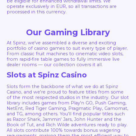
be eligible for enhanced withdrawal limits. We
operate exclusively in EUR, so all transactions are
processed in this currency.
Our Gaming Library
At Spinz, we've assembled a diverse and exciting
portfolio of casino games to suit every type of player.
From classic fruit machines to cinematic video slots,
from rapid-fire table games to fully immersive live
dealer rooms — our collection covers it all.
Slots at Spinz Casino
Slots form the backbone of what we do at Spinz
Casino, and we're proud to feature titles from some
of the most respected studios in the industry. Our slot
library includes games from Play'n GO, Push Gaming,
NetEnt, Red Tiger Gaming, Pragmatic Play, Gamomat,
and TG, among others. You'll find popular titles such
as Razor Shark, Jammin' Jars, John Hunter and the
Book of Tut, and Rich Wilde adventures ready to play.
All slots contribute 100% towards bonus wagering
requirements, making them the most efficient way to