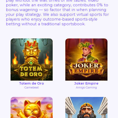
play without the wait times of live tables. Video
poker, while an exciting category, contributes 0% to
bonus wagering — so factor that in when planning
your play strategy. We also support virtual sports for
players who enjoy outcome-based sports-style
betting without a traditional sportsbook.
Totem de Oro
Joker Empire
Gamebeat
Amigo Gaming