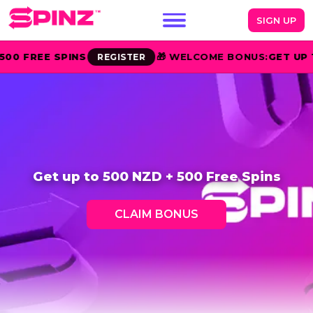
SIGN UP
E SPINS
🎁 WELCOME BONUS:
GET UP TO 500 
REGISTER
Get up to 500 NZD + 500 Free Spins
CLAIM BONUS