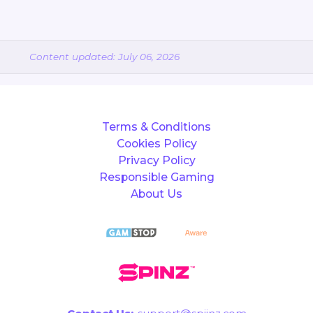
Content updated: July 06, 2026
Terms & Conditions
Cookies Policy
Privacy Policy
Responsible Gaming
About Us