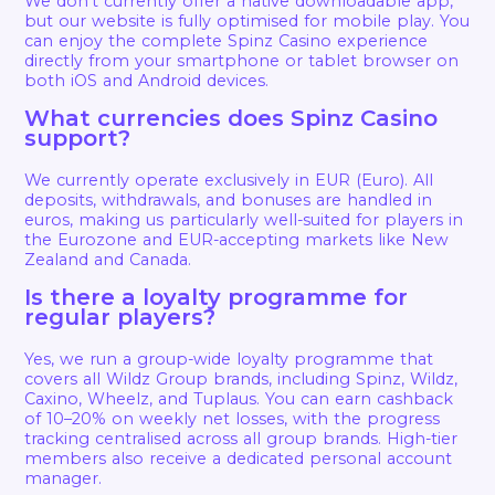
We don't currently offer a native downloadable app,
but our website is fully optimised for mobile play. You
can enjoy the complete Spinz Casino experience
directly from your smartphone or tablet browser on
both iOS and Android devices.
What currencies does Spinz Casino
support?
We currently operate exclusively in EUR (Euro). All
deposits, withdrawals, and bonuses are handled in
euros, making us particularly well-suited for players in
the Eurozone and EUR-accepting markets like New
Zealand and Canada.
Is there a loyalty programme for
regular players?
Yes, we run a group-wide loyalty programme that
covers all Wildz Group brands, including Spinz, Wildz,
Caxino, Wheelz, and Tuplaus. You can earn cashback
of 10–20% on weekly net losses, with the progress
tracking centralised across all group brands. High-tier
members also receive a dedicated personal account
manager.