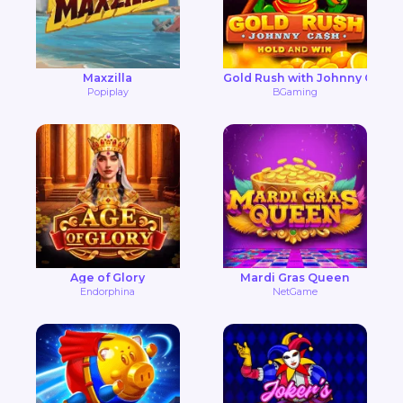
Maxzilla
Gold Rush with Johnny Cash
Popiplay
BGaming
Age of Glory
Mardi Gras Queen
Endorphina
NetGame