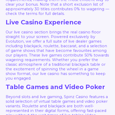
clear your bonus. Note that a short exclusion list of
approximately 30 titles contributes 0% to wagering —
check the terms for full details.
Live Casino Experience
Our live casino section brings the real casino floor
straight to your screen. Powered exclusively by
Evolution, we offer a full suite of live dealer games
including blackjack, roulette, baccarat, and a selection
of game shows that have become favourites among
our players. These live games contribute 50% towards
wagering requirements. Whether you prefer the
classic atmosphere of a traditional blackjack table or
the excitement of spinning the wheel in a game
show format, our live casino has something to keep
you engaged.
Table Games and Video Poker
Beyond slots and live gaming, Spinz Casino features a
solid selection of virtual table games and video poker
variants. Roulette and blackjack are both well-
represented in their digital forms, offering fast-paced