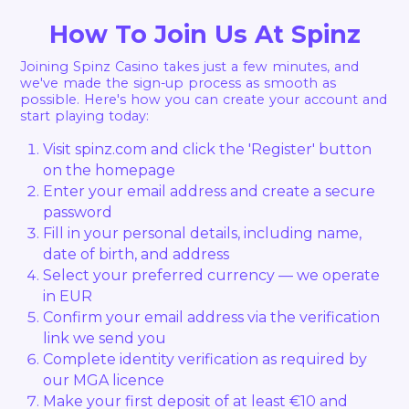
How To Join Us At Spinz
Joining Spinz Casino takes just a few minutes, and
we've made the sign-up process as smooth as
possible. Here's how you can create your account and
start playing today:
Visit spinz.com and click the 'Register' button
on the homepage
Enter your email address and create a secure
password
Fill in your personal details, including name,
date of birth, and address
Select your preferred currency — we operate
in EUR
Confirm your email address via the verification
link we send you
Complete identity verification as required by
our MGA licence
Make your first deposit of at least €10 and