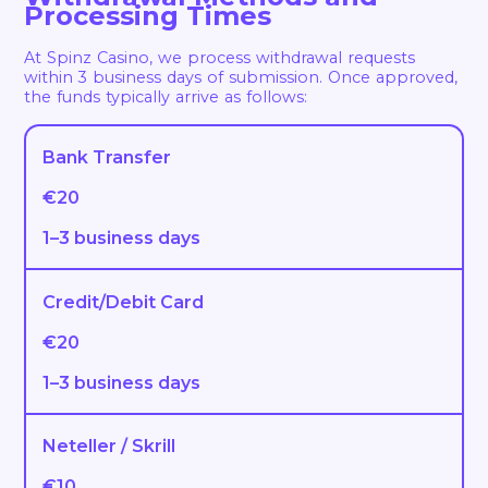
Processing Times
At Spinz Casino, we process withdrawal requests
within 3 business days of submission. Once approved,
the funds typically arrive as follows:
Bank Transfer
€20
1–3 business days
Credit/Debit Card
€20
1–3 business days
Neteller / Skrill
€10