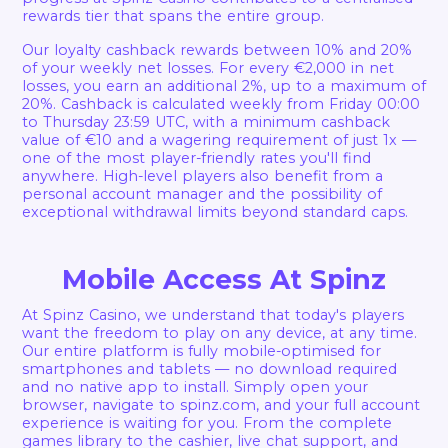
rewards tier that spans the entire group.
Our loyalty cashback rewards between 10% and 20%
of your weekly net losses. For every €2,000 in net
losses, you earn an additional 2%, up to a maximum of
20%. Cashback is calculated weekly from Friday 00:00
to Thursday 23:59 UTC, with a minimum cashback
value of €10 and a wagering requirement of just 1x —
one of the most player-friendly rates you'll find
anywhere. High-level players also benefit from a
personal account manager and the possibility of
exceptional withdrawal limits beyond standard caps.
Mobile Access At Spinz
At Spinz Casino, we understand that today's players
want the freedom to play on any device, at any time.
Our entire platform is fully mobile-optimised for
smartphones and tablets — no download required
and no native app to install. Simply open your
browser, navigate to spinz.com, and your full account
experience is waiting for you. From the complete
games library to the cashier, live chat support, and