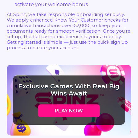
activate your welcome bonus
At Spinz, we take responsible onboarding seriously.
We apply enhanced Know Your Customer checks for
cumulative transactions over €2,000, so keep your
documents ready for smooth verification. Once you're
set up, the full casino experience is yours to enjoy.
Getting started is simple — just use the quick
sign up
process to create your account.
Exclusive Games With Real Big
Wins Await
PLAY NOW