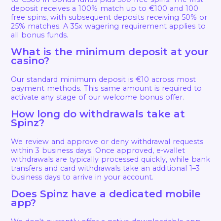
deposit receives a 100% match up to €100 and 100
free spins, with subsequent deposits receiving 50% or
25% matches. A 35x wagering requirement applies to
all bonus funds.
What is the minimum deposit at your
casino?
Our standard minimum deposit is €10 across most
payment methods. This same amount is required to
activate any stage of our welcome bonus offer.
How long do withdrawals take at
Spinz?
We review and approve or deny withdrawal requests
within 3 business days. Once approved, e-wallet
withdrawals are typically processed quickly, while bank
transfers and card withdrawals take an additional 1–3
business days to arrive in your account.
Does Spinz have a dedicated mobile
app?