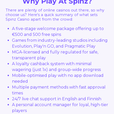
Why Play At Spinz?
There are plenty of online casinos out there, so why
choose us? Here's a quick summary of what sets
Spinz Casino apart from the crowd:
A five-stage welcome package offering up to
€500 and 500 free spins
Games from industry-leading studios including
Evolution, Play'n GO, and Pragmatic Play
MGA-licensed and fully regulated for safe,
transparent play
A loyalty cashback system with minimal
wagering (just 1x) and group-wide progress
Mobile-optimised play with no app download
needed
Multiple payment methods with fast approval
times
24/7 live chat support in English and Finnish
A personal account manager for loyal, high-tier
players