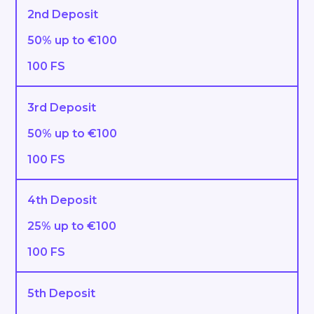
2nd Deposit
50% up to €100
100 FS
3rd Deposit
50% up to €100
100 FS
4th Deposit
25% up to €100
100 FS
5th Deposit