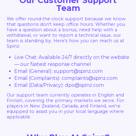
Our Customer Support
Team
We offer round-the-clock support because we know
that questions don't keep office hours. Whether you
have a question about a bonus, need help with a
withdrawal, or want to report a technical issue, our
team is standing by. Here's how you can reach us at
Spinz:
Live Chat: Available 24/7 directly on the website
— our fastest response channel
Email (General):
support@spinz.com
Email (Complaints):
complaints@spinz.com
Email (Data/Privacy):
dpo@spinz.com
Our support team currently operates in English and
Finnish, covering the primary markets we serve. For
players in New Zealand, Canada, and Finland, we're
equipped to assist you in your local language where
applicable.