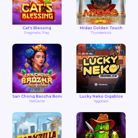
Cat's Blessing
Midas Golden Touch
Pragmatic Play
Thunderkick
San Chong Baozha Bonus Combo Blue
Lucky Neko Gigablox
NetGame
Yggdrasil