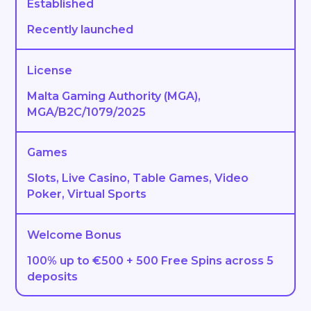
Established
Recently launched
License
Malta Gaming Authority (MGA),
MGA/B2C/1079/2025
Games
Slots, Live Casino, Table Games, Video
Poker, Virtual Sports
Welcome Bonus
100% up to €500 + 500 Free Spins across 5
deposits