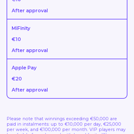
After approval
MiFinity
€10
After approval
Apple Pay
€20
After approval
Please note that winnings exceeding €50,000 are
paid in instalments: up to €10,000 per day, €25,000
per week, and €100,000 per month. VIP players may