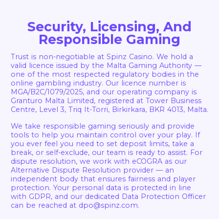
Security, Licensing, And
Responsible Gaming
Trust is non-negotiable at Spinz Casino. We hold a
valid licence issued by the Malta Gaming Authority —
one of the most respected regulatory bodies in the
online gambling industry. Our licence number is
MGA/B2C/1079/2025, and our operating company is
Granturo Malta Limited, registered at Tower Business
Centre, Level 3, Triq It-Torri, Birkirkara, BKR 4013, Malta.
We take responsible gaming seriously and provide
tools to help you maintain control over your play. If
you ever feel you need to set deposit limits, take a
break, or self-exclude, our team is ready to assist. For
dispute resolution, we work with eCOGRA as our
Alternative Dispute Resolution provider — an
independent body that ensures fairness and player
protection. Your personal data is protected in line
with GDPR, and our dedicated Data Protection Officer
can be reached at
dpo@spinz.com
.