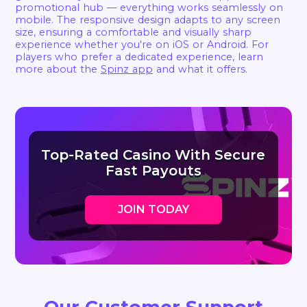
promotional hub — everything works seamlessly on
mobile. The responsive design adapts to any screen
size, ensuring a comfortable and visually sharp
experience whether you're on iOS or Android. For
players who prefer a dedicated experience, learn
more about the
Spinz app
and what it offers.
Top-Rated Casino With Secure
Fast Payouts
JOIN TODAY