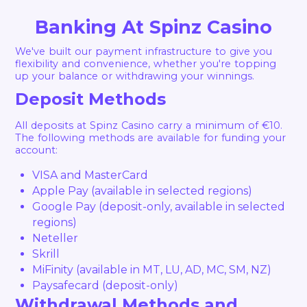
Banking At Spinz Casino
We've built our payment infrastructure to give you
flexibility and convenience, whether you're topping
up your balance or withdrawing your winnings.
Deposit Methods
All deposits at Spinz Casino carry a minimum of €10.
The following methods are available for funding your
account:
VISA and MasterCard
Apple Pay (available in selected regions)
Google Pay (deposit-only, available in selected
regions)
Neteller
Skrill
MiFinity (available in MT, LU, AD, MC, SM, NZ)
Paysafecard (deposit-only)
Withdrawal Methods and