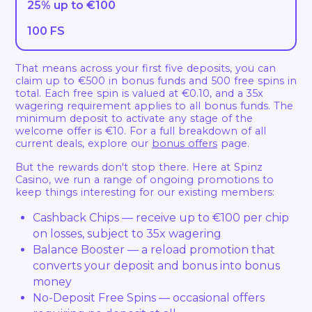
25% up to €100
100 FS
That means across your first five deposits, you can
claim up to €500 in bonus funds and 500 free spins in
total. Each free spin is valued at €0.10, and a 35x
wagering requirement applies to all bonus funds. The
minimum deposit to activate any stage of the
welcome offer is €10. For a full breakdown of all
current deals, explore our
bonus offers
page.
But the rewards don't stop there. Here at Spinz
Casino, we run a range of ongoing promotions to
keep things interesting for our existing members:
Cashback Chips — receive up to €100 per chip
on losses, subject to 35x wagering
Balance Booster — a reload promotion that
converts your deposit and bonus into bonus
money
No-Deposit Free Spins — occasional offers