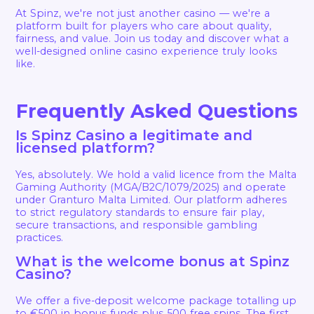
At Spinz, we're not just another casino — we're a
platform built for players who care about quality,
fairness, and value. Join us today and discover what a
well-designed online casino experience truly looks
like.
Frequently Asked Questions
Is Spinz Casino a legitimate and
licensed platform?
Yes, absolutely. We hold a valid licence from the Malta
Gaming Authority (MGA/B2C/1079/2025) and operate
under Granturo Malta Limited. Our platform adheres
to strict regulatory standards to ensure fair play,
secure transactions, and responsible gambling
practices.
What is the welcome bonus at Spinz
Casino?
We offer a five-deposit welcome package totalling up
to €500 in bonus funds plus 500 free spins. The first