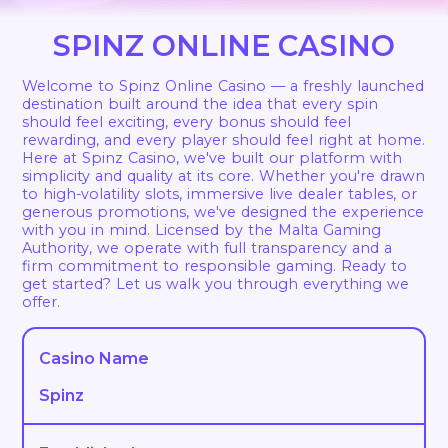
SPINZ ONLINE CASINO
Welcome to Spinz Online Casino — a freshly launched
destination built around the idea that every spin
should feel exciting, every bonus should feel
rewarding, and every player should feel right at home.
Here at Spinz Casino, we've built our platform with
simplicity and quality at its core. Whether you're drawn
to high-volatility slots, immersive live dealer tables, or
generous promotions, we've designed the experience
with you in mind. Licensed by the Malta Gaming
Authority, we operate with full transparency and a
firm commitment to responsible gaming. Ready to
get started? Let us walk you through everything we
offer.
Casino Name
Spinz