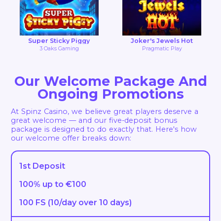
Super Sticky Piggy
Joker's Jewels Hot
3 Oaks Gaming
Pragmatic Play
Our Welcome Package And
Ongoing Promotions
At Spinz Casino, we believe great players deserve a
great welcome — and our five-deposit bonus
package is designed to do exactly that. Here's how
our welcome offer breaks down:
1st Deposit
100% up to €100
100 FS (10/day over 10 days)