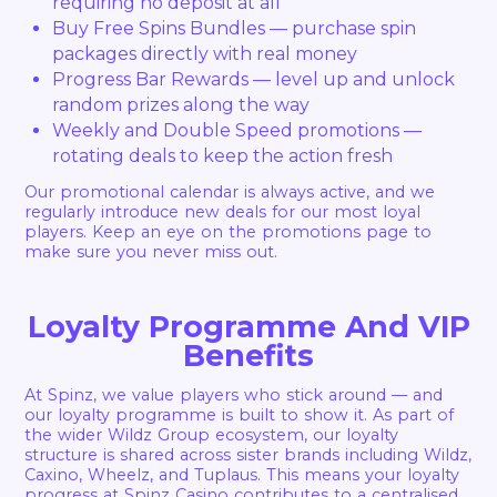
requiring no deposit at all
Buy Free Spins Bundles — purchase spin
packages directly with real money
Progress Bar Rewards — level up and unlock
random prizes along the way
Weekly and Double Speed promotions —
rotating deals to keep the action fresh
Our promotional calendar is always active, and we
regularly introduce new deals for our most loyal
players. Keep an eye on the promotions page to
make sure you never miss out.
Loyalty Programme And VIP
Benefits
At Spinz, we value players who stick around — and
our loyalty programme is built to show it. As part of
the wider Wildz Group ecosystem, our loyalty
structure is shared across sister brands including Wildz,
Caxino, Wheelz, and Tuplaus. This means your loyalty
progress at Spinz Casino contributes to a centralised