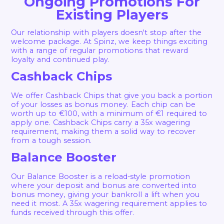
Ongoing Promotions For
Existing Players
Our relationship with players doesn't stop after the
welcome package. At Spinz, we keep things exciting
with a range of regular promotions that reward
loyalty and continued play.
Cashback Chips
We offer Cashback Chips that give you back a portion
of your losses as bonus money. Each chip can be
worth up to €100, with a minimum of €1 required to
apply one. Cashback Chips carry a 35x wagering
requirement, making them a solid way to recover
from a tough session.
Balance Booster
Our Balance Booster is a reload-style promotion
where your deposit and bonus are converted into
bonus money, giving your bankroll a lift when you
need it most. A 35x wagering requirement applies to
funds received through this offer.