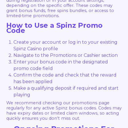
during registration or in your account settings,
depending on the specific offer. These codes may
grant bonus funds, free spins bundles, or access to
limited-time promotions.
How to Use a Spinz Promo
Code
Create your account or log in to your existing
Spinz Casino profile
Navigate to the Promotions or Cashier section
Enter your bonus code in the designated
promo code field
Confirm the code and check that the reward
has been applied
Make a qualifying deposit if required and start
playing
We recommend checking our promotions page
regularly for any active Spinz bonus codes. Codes may
have expiry dates or limited claim windows, so acting
quickly ensures you don't miss out.