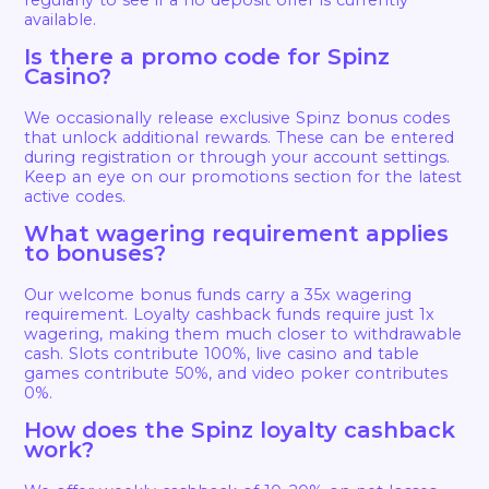
regularly to see if a no deposit offer is currently
available.
Is there a promo code for Spinz
Casino?
We occasionally release exclusive Spinz bonus codes
that unlock additional rewards. These can be entered
during registration or through your account settings.
Keep an eye on our promotions section for the latest
active codes.
What wagering requirement applies
to bonuses?
Our welcome bonus funds carry a 35x wagering
requirement. Loyalty cashback funds require just 1x
wagering, making them much closer to withdrawable
cash. Slots contribute 100%, live casino and table
games contribute 50%, and video poker contributes
0%.
How does the Spinz loyalty cashback
work?