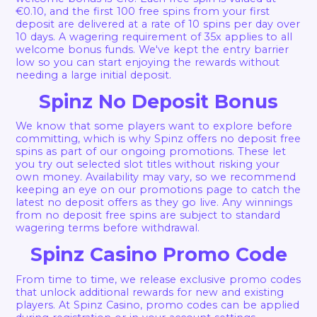
€0.10, and the first 100 free spins from your first
deposit are delivered at a rate of 10 spins per day over
10 days. A wagering requirement of 35x applies to all
welcome bonus funds. We've kept the entry barrier
low so you can start enjoying the rewards without
needing a large initial deposit.
Spinz No Deposit Bonus
We know that some players want to explore before
committing, which is why Spinz offers no deposit free
spins as part of our ongoing promotions. These let
you try out selected slot titles without risking your
own money. Availability may vary, so we recommend
keeping an eye on our promotions page to catch the
latest no deposit offers as they go live. Any winnings
from no deposit free spins are subject to standard
wagering terms before withdrawal.
Spinz Casino Promo Code
From time to time, we release exclusive promo codes
that unlock additional rewards for new and existing
players. At Spinz Casino, promo codes can be applied