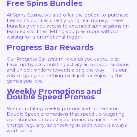
Free Spins Bundles
At Spinz Casino, we also offer the option to purchase
free spins bundles directly using real money. These
bundles give you access to extended spin sessions on
featured slot titles, letting you play more without
waiting for a promotional trigger.
Progress Bar Rewards
Our Progress Bar system rewards you as you play.
Level up by accumulating activity across your sessions
and unlock random rewards along the way — it's our
way of giving something back just for enjoying the
games you love.
Weekly Promotions and
Double Speed Promos
We run rotating weekly promos and limited-time
Double Speed promotions that speed up wagering
contributions or boost your bonus balance. These
change regularly, so checking in each week is always
worthwhile.