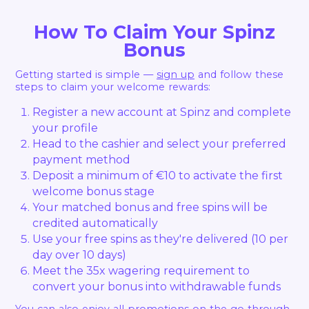
How To Claim Your Spinz
Bonus
Getting started is simple —
sign up
and follow these
steps to claim your welcome rewards:
Register a new account at Spinz and complete
your profile
Head to the cashier and select your preferred
payment method
Deposit a minimum of €10 to activate the first
welcome bonus stage
Your matched bonus and free spins will be
credited automatically
Use your free spins as they're delivered (10 per
day over 10 days)
Meet the 35x wagering requirement to
convert your bonus into withdrawable funds
You can also enjoy all promotions on the go through