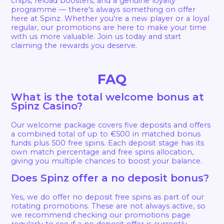
chips, reload boosters, and a genuine loyalty
programme — there's always something on offer
here at Spinz. Whether you're a new player or a loyal
regular, our promotions are here to make your time
with us more valuable. Join us today and start
claiming the rewards you deserve.
FAQ
What is the total welcome bonus at
Spinz Casino?
Our welcome package covers five deposits and offers
a combined total of up to €500 in matched bonus
funds plus 500 free spins. Each deposit stage has its
own match percentage and free spins allocation,
giving you multiple chances to boost your balance.
Does Spinz offer a no deposit bonus?
Yes, we do offer no deposit free spins as part of our
rotating promotions. These are not always active, so
we recommend checking our promotions page