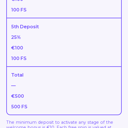
100 FS
5th Deposit
25%
€100
100 FS
Total
—
€500
500 FS
The minimum deposit to activate any stage of the
welcome bonus is €10. Each free spin is valued at