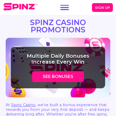
SIGN UP
SPINZ CASINO
PROMOTIONS
Multiple Daily Bonuses
Increase Every Win
SEE BONUSES
At
Spinz Casino
, we've built a bonus experience that
rewards you from your very first deposit — and keeps
delivering long after. Whether you're after free spins,