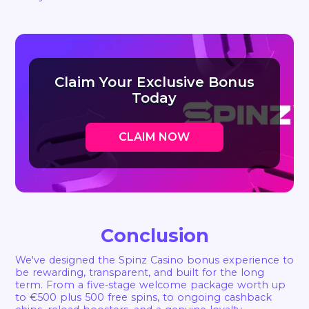
Claim Your Exclusive Bonus
Today
CLAIM NOW
Conclusion
We've designed the Spinz Casino bonus experience to
be rewarding, transparent, and built for the long
term. From a five-stage welcome package worth up
to €500 plus 500 free spins, to ongoing cashback