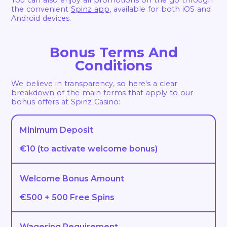
the convenient
Spinz app
, available for both iOS and
Android devices.
Bonus Terms And
Conditions
We believe in transparency, so here's a clear
breakdown of the main terms that apply to our
bonus offers at Spinz Casino:
Minimum Deposit
€10 (to activate welcome bonus)
Welcome Bonus Amount
€500 + 500 Free Spins
Wagering Requirement