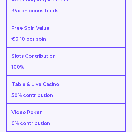
35x on bonus funds
Free Spin Value
€0.10 per spin
Slots Contribution
100%
Table & Live Casino
50% contribution
Video Poker
0% contribution