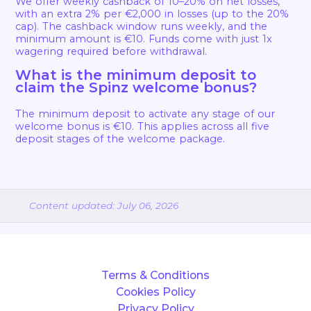
We offer weekly cashback of 10–20% on net losses,
with an extra 2% per €2,000 in losses (up to the 20%
cap). The cashback window runs weekly, and the
minimum amount is €10. Funds come with just 1x
wagering required before withdrawal.
What is the minimum deposit to
claim the Spinz welcome bonus?
The minimum deposit to activate any stage of our
welcome bonus is €10. This applies across all five
deposit stages of the welcome package.
Content updated: July 06, 2026
Terms & Conditions
Cookies Policy
Privacy Policy