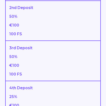
2nd Deposit
50%
€100
100 FS
3rd Deposit
50%
€100
100 FS
4th Deposit
25%
€100