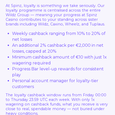
At Spinz, loyalty is something we take seriously. Our
loyalty programme is centralised across the entire
Wildz Group — meaning your progress at Spinz
Casino contributes to your standing across sister
brands including Wildz, Caxino, Wheelz, and Tuplaus.
Weekly cashback ranging from 10% to 20% of
net losses
An additional 2% cashback per €2,000 in net
losses, capped at 20%
Minimum cashback amount of €10 with just 1x
wagering required
Progress Bar level-up rewards for consistent
play
Personal account manager for loyalty-tier
customers
The loyalty cashback window runs from Friday 00:00
to Thursday 23:59 UTC each week. With only 1x
wagering on cashback funds, what you receive is very
close to real, spendable money — not buried under
heavy conditions.