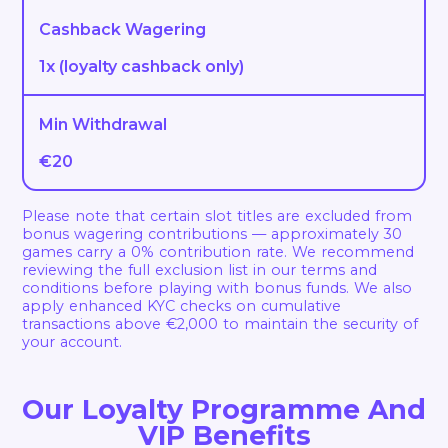
Cashback Wagering
1x (loyalty cashback only)
Min Withdrawal
€20
Please note that certain slot titles are excluded from
bonus wagering contributions — approximately 30
games carry a 0% contribution rate. We recommend
reviewing the full exclusion list in our terms and
conditions before playing with bonus funds. We also
apply enhanced KYC checks on cumulative
transactions above €2,000 to maintain the security of
your account.
Our Loyalty Programme And
VIP Benefits