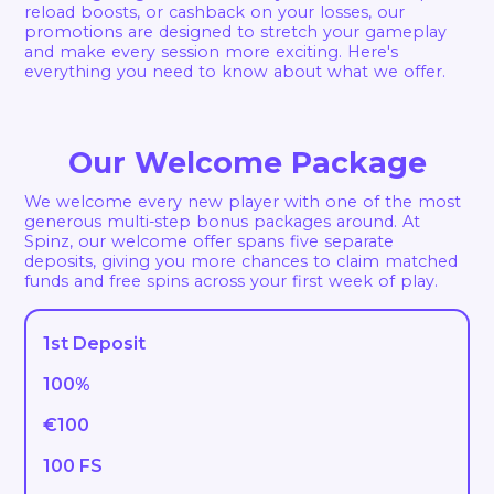
reload boosts, or cashback on your losses, our
promotions are designed to stretch your gameplay
and make every session more exciting. Here's
everything you need to know about what we offer.
Our Welcome Package
We welcome every new player with one of the most
generous multi-step bonus packages around. At
Spinz, our welcome offer spans five separate
deposits, giving you more chances to claim matched
funds and free spins across your first week of play.
1st Deposit
100%
€100
100 FS