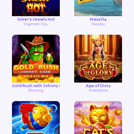
Joker's Jewels Hot
Maxzilla
Pragmatic Play
Popiplay
Gold Rush with Johnny Cash
Age of Glory
BGaming
Endorphina