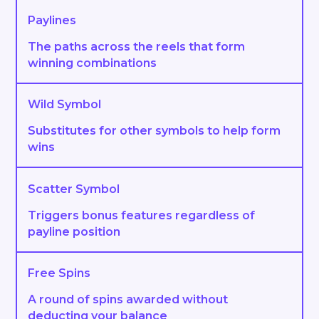
Paylines
The paths across the reels that form
winning combinations
Wild Symbol
Substitutes for other symbols to help form
wins
Scatter Symbol
Triggers bonus features regardless of
payline position
Free Spins
A round of spins awarded without
deducting your balance