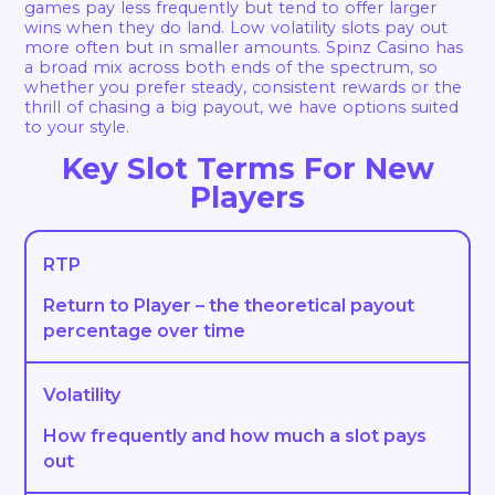
games pay less frequently but tend to offer larger
wins when they do land. Low volatility slots pay out
more often but in smaller amounts. Spinz Casino has
a broad mix across both ends of the spectrum, so
whether you prefer steady, consistent rewards or the
thrill of chasing a big payout, we have options suited
to your style.
Key Slot Terms For New
Players
RTP
Return to Player – the theoretical payout
percentage over time
Volatility
How frequently and how much a slot pays
out