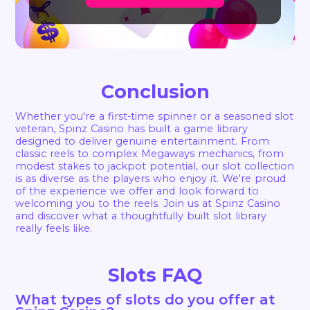
Conclusion
Whether you're a first-time spinner or a seasoned slot
veteran, Spinz Casino has built a game library
designed to deliver genuine entertainment. From
classic reels to complex Megaways mechanics, from
modest stakes to jackpot potential, our slot collection
is as diverse as the players who enjoy it. We're proud
of the experience we offer and look forward to
welcoming you to the reels. Join us at Spinz Casino
and discover what a thoughtfully built slot library
really feels like.
Slots FAQ
What types of slots do you offer at