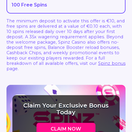
100 Free Spins
The minimum deposit to activate this offer is €10, and
free spins are delivered at a value of €0.10 each, with
10 spins released daily over 10 days after your first
deposit. A 35x wagering requirement applies. Beyond
the welcome package, Spinz Casino also offers no-
deposit free spins, Balance Booster reload bonuses,
Cashback Chips, and weekly promotional events to
keep our existing players rewarded. For a full
breakdown of all available offers, visit our
Spinz bonus
page.
Claim Your Exclusive Bonus
Today
CLAIM NOW