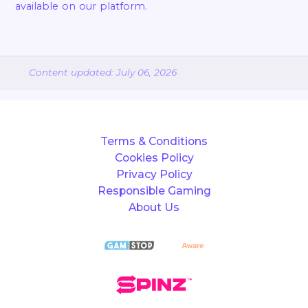
available on our platform.
Content updated: July 06, 2026
Terms & Conditions
Cookies Policy
Privacy Policy
Responsible Gaming
About Us