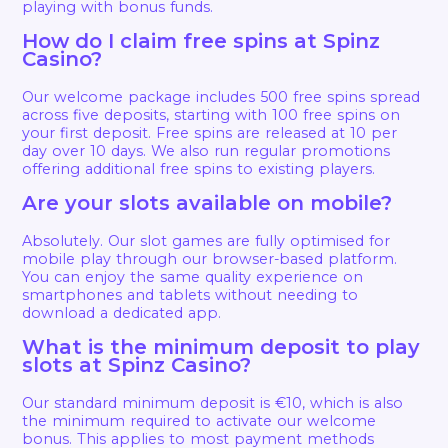
playing with bonus funds.
How do I claim free spins at Spinz
Casino?
Our welcome package includes 500 free spins spread
across five deposits, starting with 100 free spins on
your first deposit. Free spins are released at 10 per
day over 10 days. We also run regular promotions
offering additional free spins to existing players.
Are your slots available on mobile?
Absolutely. Our slot games are fully optimised for
mobile play through our browser-based platform.
You can enjoy the same quality experience on
smartphones and tablets without needing to
download a dedicated app.
What is the minimum deposit to play
slots at Spinz Casino?
Our standard minimum deposit is €10, which is also
the minimum required to activate our welcome
bonus. This applies to most payment methods