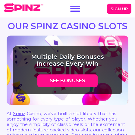
SIGN UP
OUR SPINZ CASINO SLOTS
Multiple Daily Bonuses
Increase Every Win
SEE BONUSES
At
Spinz
Casino, we've built a slot library that has
something for every type of player. Whether you
enjoy the simplicity of classic reels or the excitement
of modern feature-packed video slots, our collection