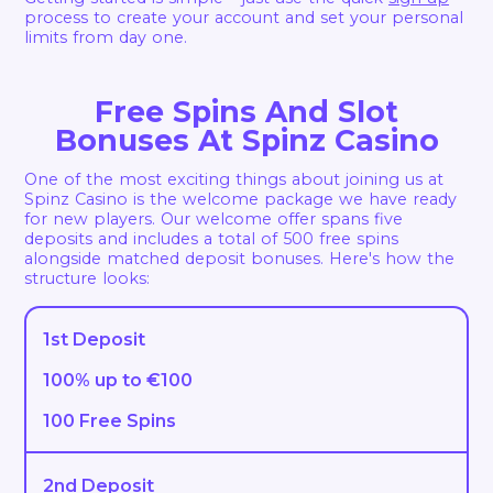
process to create your account and set your personal
limits from day one.
Free Spins And Slot
Bonuses At Spinz Casino
One of the most exciting things about joining us at
Spinz Casino is the welcome package we have ready
for new players. Our welcome offer spans five
deposits and includes a total of 500 free spins
alongside matched deposit bonuses. Here's how the
structure looks:
1st Deposit
100% up to €100
100 Free Spins
2nd Deposit