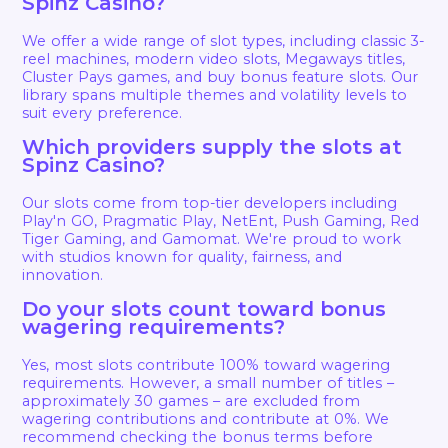
Spinz Casino?
We offer a wide range of slot types, including classic 3-
reel machines, modern video slots, Megaways titles,
Cluster Pays games, and buy bonus feature slots. Our
library spans multiple themes and volatility levels to
suit every preference.
Which providers supply the slots at
Spinz Casino?
Our slots come from top-tier developers including
Play'n GO, Pragmatic Play, NetEnt, Push Gaming, Red
Tiger Gaming, and Gamomat. We're proud to work
with studios known for quality, fairness, and
innovation.
Do your slots count toward bonus
wagering requirements?
Yes, most slots contribute 100% toward wagering
requirements. However, a small number of titles –
approximately 30 games – are excluded from
wagering contributions and contribute at 0%. We
recommend checking the bonus terms before