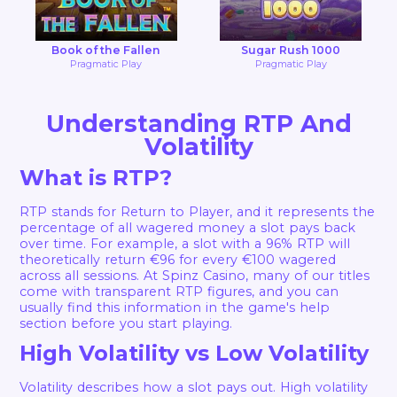
Book of the Fallen
Sugar Rush 1000
Pragmatic Play
Pragmatic Play
Understanding RTP And
Volatility
What is RTP?
RTP stands for Return to Player, and it represents the
percentage of all wagered money a slot pays back
over time. For example, a slot with a 96% RTP will
theoretically return €96 for every €100 wagered
across all sessions. At Spinz Casino, many of our titles
come with transparent RTP figures, and you can
usually find this information in the game's help
section before you start playing.
High Volatility vs Low Volatility
Volatility describes how a slot pays out. High volatility