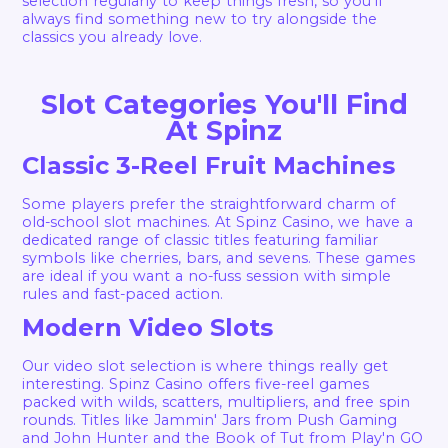
selection regularly to keep things fresh, so you'll
always find something new to try alongside the
classics you already love.
Slot Categories You'll Find
At Spinz
Classic 3-Reel Fruit Machines
Some players prefer the straightforward charm of
old-school slot machines. At Spinz Casino, we have a
dedicated range of classic titles featuring familiar
symbols like cherries, bars, and sevens. These games
are ideal if you want a no-fuss session with simple
rules and fast-paced action.
Modern Video Slots
Our video slot selection is where things really get
interesting. Spinz Casino offers five-reel games
packed with wilds, scatters, multipliers, and free spin
rounds. Titles like Jammin' Jars from Push Gaming
and John Hunter and the Book of Tut from Play'n GO