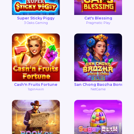
Super Sticky Piggy
Cat's Blessing
3 Oaks Gaming
Pragmatic Play
Cash'n Fruits Fortune
San Chong Baozha Bonus Co
1spin4win
NetGame