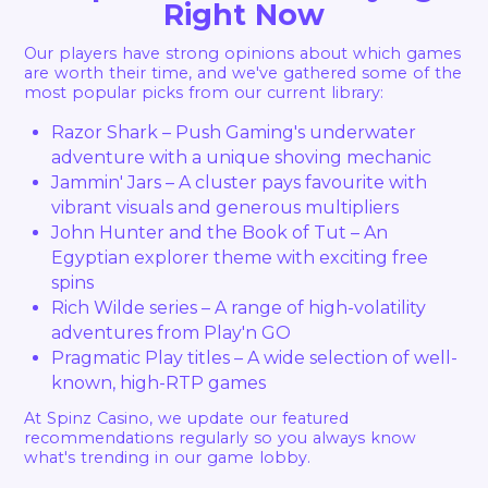
Right Now
Our players have strong opinions about which games
are worth their time, and we've gathered some of the
most popular picks from our current library:
Razor Shark – Push Gaming's underwater
adventure with a unique shoving mechanic
Jammin' Jars – A cluster pays favourite with
vibrant visuals and generous multipliers
John Hunter and the Book of Tut – An
Egyptian explorer theme with exciting free
spins
Rich Wilde series – A range of high-volatility
adventures from Play'n GO
Pragmatic Play titles – A wide selection of well-
known, high-RTP games
At Spinz Casino, we update our featured
recommendations regularly so you always know
what's trending in our game lobby.