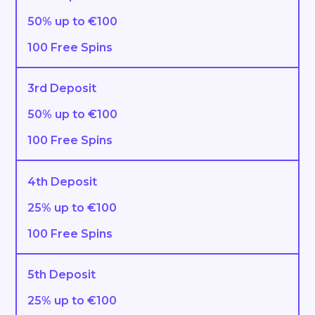
50% up to €100
100 Free Spins
3rd Deposit
50% up to €100
100 Free Spins
4th Deposit
25% up to €100
100 Free Spins
5th Deposit
25% up to €100