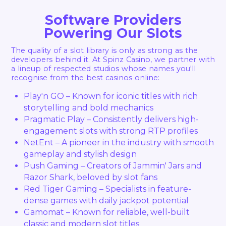
Software Providers
Powering Our Slots
The quality of a slot library is only as strong as the
developers behind it. At Spinz Casino, we partner with
a lineup of respected studios whose names you'll
recognise from the best casinos online:
Play'n GO – Known for iconic titles with rich
storytelling and bold mechanics
Pragmatic Play – Consistently delivers high-
engagement slots with strong RTP profiles
NetEnt – A pioneer in the industry with smooth
gameplay and stylish design
Push Gaming – Creators of Jammin' Jars and
Razor Shark, beloved by slot fans
Red Tiger Gaming – Specialists in feature-
dense games with daily jackpot potential
Gamomat – Known for reliable, well-built
classic and modern slot titles