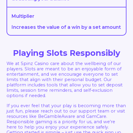
Multiplier
Increases the value of a win by a set amount
Playing Slots Responsibly
We at Spinz Casino care about the wellbeing of our
players. Slots are meant to be an enjoyable form of
entertainment, and we encourage everyone to set
limits that align with their personal budget. Our
platform includes tools that allow you to set deposit
limits, session time reminders, and self-exclusion
options if needed.
If you ever feel that your play is becoming more than
just fun, please reach out to our support team or visit
resources like BeGambleAware and GamCare.
Responsible gaming is a priority for us, and we're
here to help you enjoy your experience safely.
Getting started is simple – just use the quick
sign up