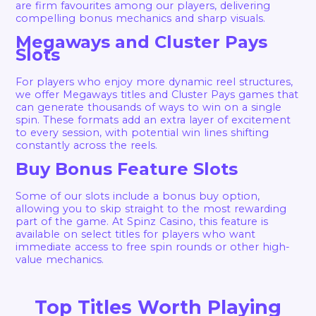
are firm favourites among our players, delivering
compelling bonus mechanics and sharp visuals.
Megaways and Cluster Pays
Slots
For players who enjoy more dynamic reel structures,
we offer Megaways titles and Cluster Pays games that
can generate thousands of ways to win on a single
spin. These formats add an extra layer of excitement
to every session, with potential win lines shifting
constantly across the reels.
Buy Bonus Feature Slots
Some of our slots include a bonus buy option,
allowing you to skip straight to the most rewarding
part of the game. At Spinz Casino, this feature is
available on select titles for players who want
immediate access to free spin rounds or other high-
value mechanics.
Top Titles Worth Playing