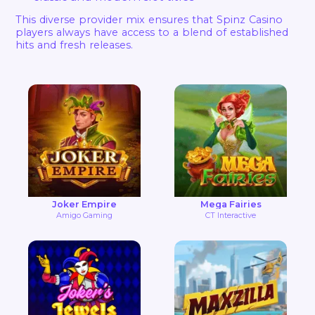
This diverse provider mix ensures that Spinz Casino
players always have access to a blend of established
hits and fresh releases.
Joker Empire
Mega Fairies
Amigo Gaming
CT Interactive