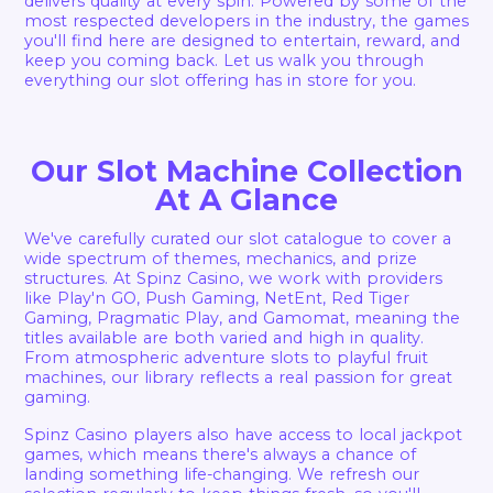
delivers quality at every spin. Powered by some of the
most respected developers in the industry, the games
you'll find here are designed to entertain, reward, and
keep you coming back. Let us walk you through
everything our slot offering has in store for you.
Our Slot Machine Collection
At A Glance
We've carefully curated our slot catalogue to cover a
wide spectrum of themes, mechanics, and prize
structures. At Spinz Casino, we work with providers
like Play'n GO, Push Gaming, NetEnt, Red Tiger
Gaming, Pragmatic Play, and Gamomat, meaning the
titles available are both varied and high in quality.
From atmospheric adventure slots to playful fruit
machines, our library reflects a real passion for great
gaming.
Spinz Casino players also have access to local jackpot
games, which means there's always a chance of
landing something life-changing. We refresh our